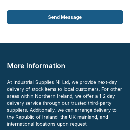
Send Message
More Information
At Industrial Supplies NI Ltd, we provide next-day
delivery of stock items to local customers. For other
areas within Northern Ireland, we offer a 1-2 day
delivery service through our trusted third-party
suppliers. Additionally, we can arrange delivery to
the Republic of Ireland, the UK mainland, and
international locations upon request.