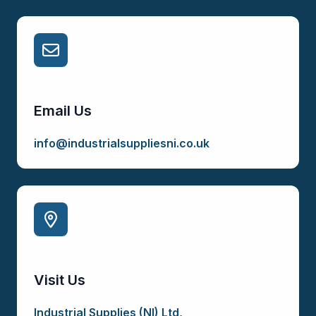
Email Us
info@industrialsuppliesni.co.uk
Visit Us
Industrial Supplies (NI) Ltd,