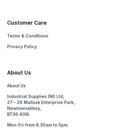
Customer Care
Terms & Conditions
Privacy Policy
About Us
About Us
Industrial Supplies (NI) Ltd,
27 – 29 Mallusk Enterprise Park,
Newtownabbey,
BT36 4GN.
Mon-Fri from 8.30am to 5pm.