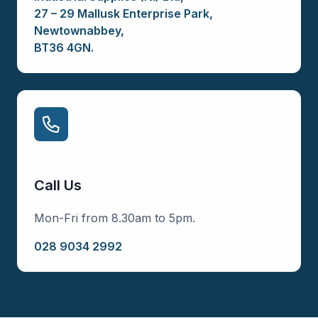
27 – 29 Mallusk Enterprise Park,
Newtownabbey,
BT36 4GN.
Call Us
Mon-Fri from 8.30am to 5pm.
028 9034 2992