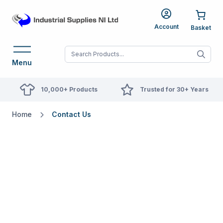
Account
When autocomplete res
Menu
10,000+ Products
Trusted for 30+ Years
Home
Contact Us