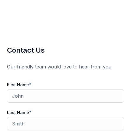
Contact Us
Our friendly team would love to hear from you.
Contact
First Name
*
Us
Last Name
*