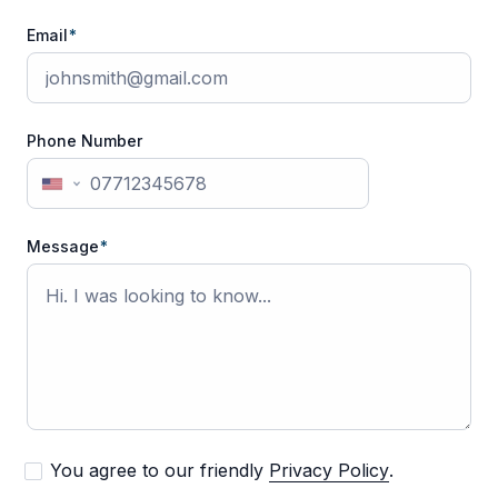
Email
*
Phone Number
United
States
+1
Message
*
You agree to our friendly
Privacy Policy
.