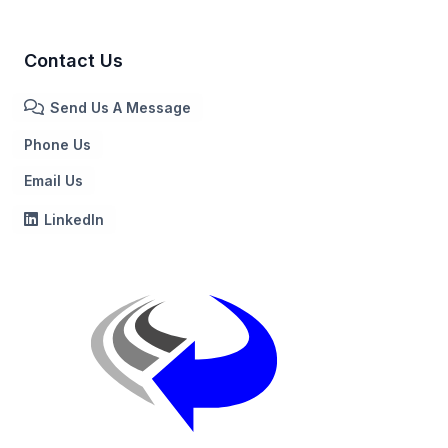
Contact Us
Send Us A Message
Phone Us
Email Us
LinkedIn