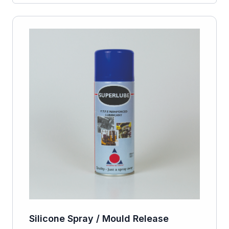
Silicone Spray / Mould Release