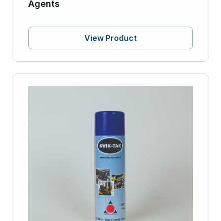
Agents
View Product