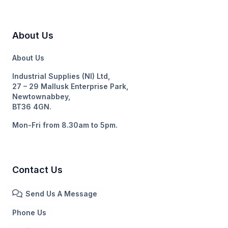
About Us
About Us
Industrial Supplies (NI) Ltd,
27 – 29 Mallusk Enterprise Park,
Newtownabbey,
BT36 4GN.
Mon-Fri from 8.30am to 5pm.
Contact Us
Send Us A Message
Phone Us