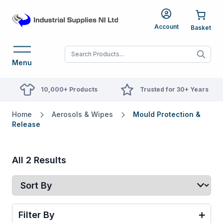
Account
When autocomplete res
Menu
10,000+ Products
Trusted for 30+ Years
Home
Aerosols & Wipes
Mould Protection &
Release
All 2 Results
Filter By