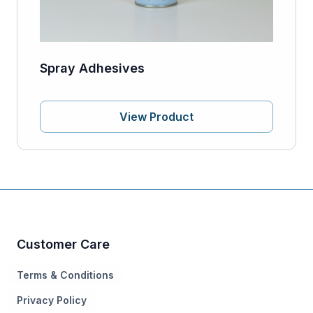
Spray Adhesives
View Product
Customer Care
Terms & Conditions
Privacy Policy