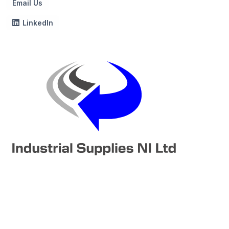
Email Us
LinkedIn