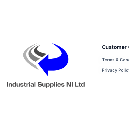
Customer 
Terms & Cond
Privacy Polic