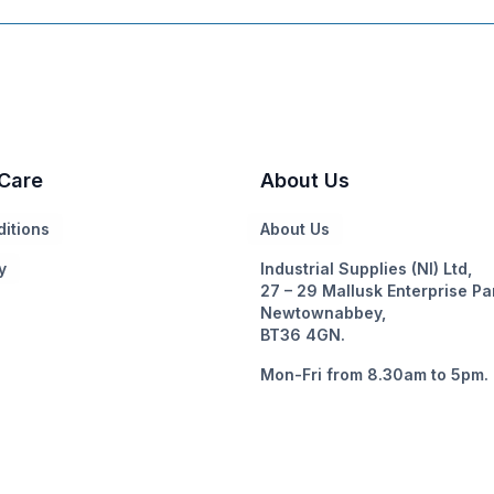
Care
About Us
itions
About Us
y
Industrial Supplies (NI) Ltd,
27 – 29 Mallusk Enterprise Pa
Newtownabbey,
BT36 4GN.
Mon-Fri from 8.30am to 5pm.