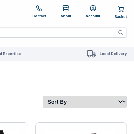
e up and down arrows to review and enter to go to the des
Contact
About
Account
ete results are available use up and down arrows to revie
 Expertise
Local Delivery