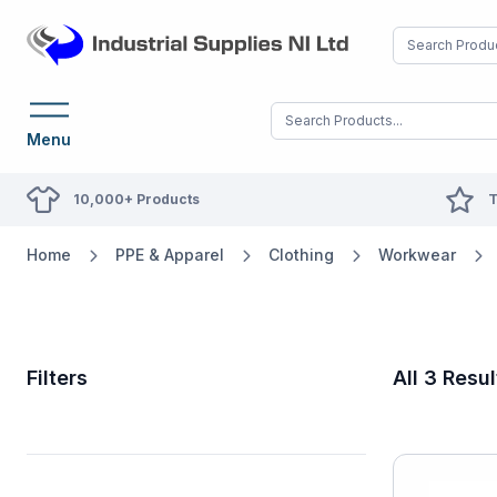
Menu
10,000+ Products
T
Home
PPE & Apparel
Clothing
Workwear
Filters
All 3 Resul