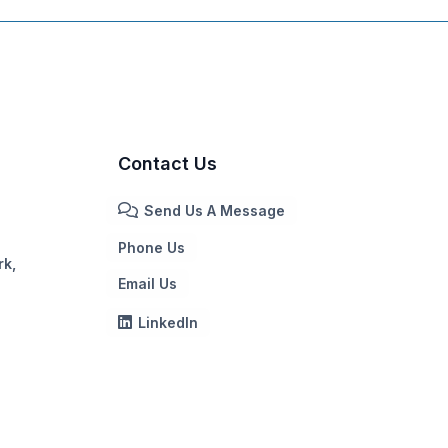
Contact Us
Send Us A Message
Phone Us
rk,
Email Us
LinkedIn