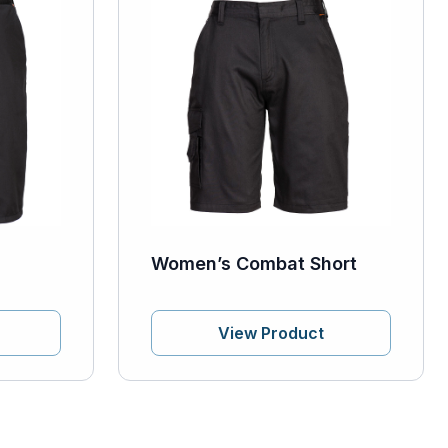
Women’s Combat Short
View Product