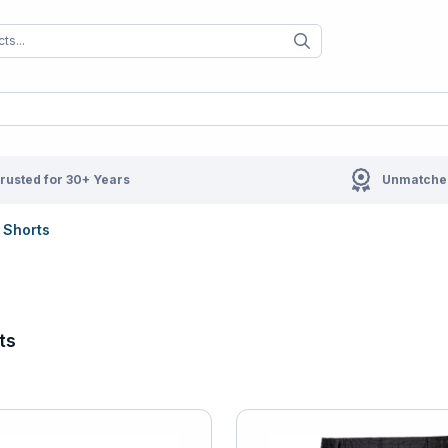
When autocomplete results are available us
When autocompl
rusted for 30+ Years
Unmatched
Shorts
ts