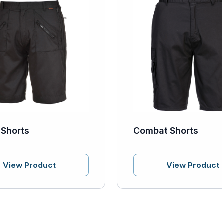
 Shorts
Combat Shorts
View Product
View Product