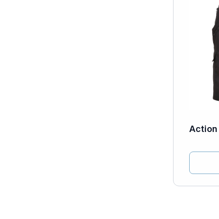
Action