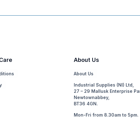
Care
About Us
itions
About Us
y
Industrial Supplies (NI) Ltd,
27 – 29 Mallusk Enterprise Pa
Newtownabbey,
BT36 4GN.
Mon-Fri from 8.30am to 5pm.