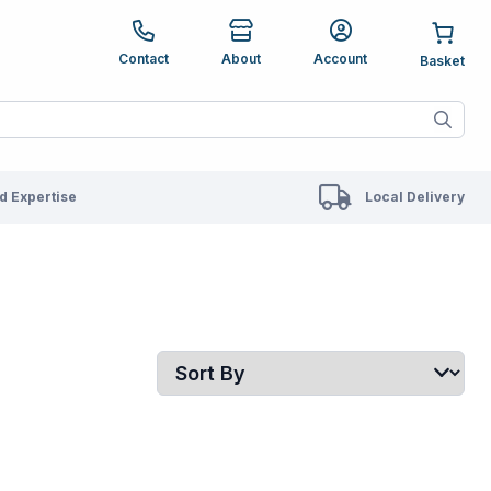
e up and down arrows to review and enter to go to the des
Contact
About
Account
ete results are available use up and down arrows to revie
 Expertise
Local Delivery