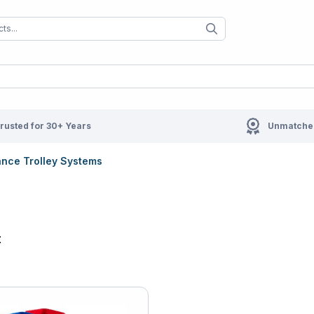
When autocomplete results are available us
When autocompl
rusted for 30+ Years
Unmatched
nce Trolley Systems
t