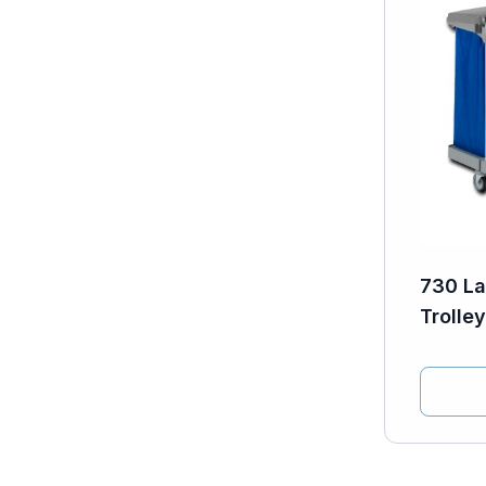
730 La
Trolley