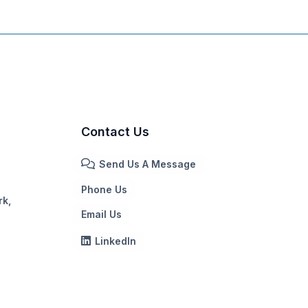
Contact Us
Send Us A Message
Phone Us
rk,
Email Us
LinkedIn