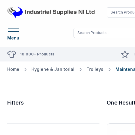
Menu
10,000+ Products
T
Home
Hygiene & Janitorial
Trolleys
Maintena
Filters
One Resul