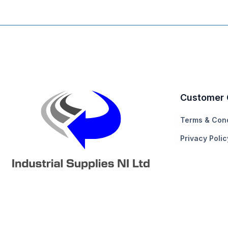
Customer 
Terms & Cond
Privacy Polic