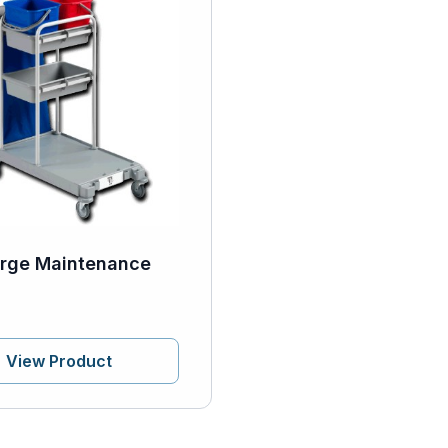
rge Maintenance
View Product