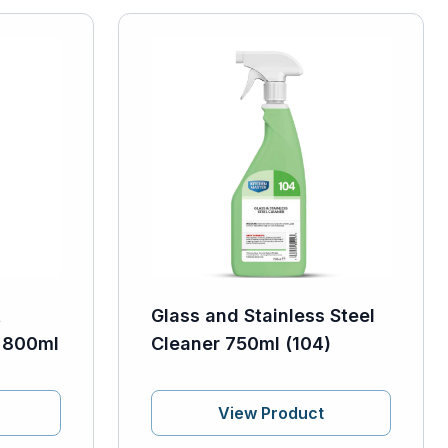
t
Glass and Stainless Steel
h 800ml
Cleaner 750ml (104)
View Product