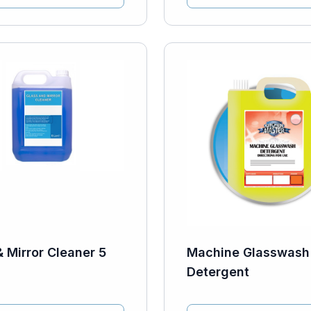
& Mirror Cleaner 5
Machine Glasswash
Detergent