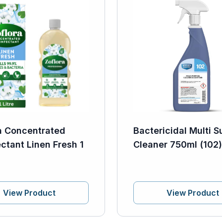
a Concentrated
Bactericidal Multi S
ectant Linen Fresh 1
Cleaner 750ml (102)
View Product
View Product