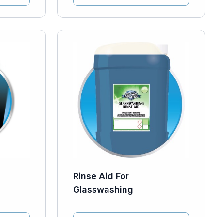
Rinse Aid For
Glasswashing