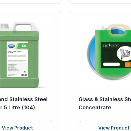
and Stainless Steel
Glass & Stainless St
 5 Litre (104)
Concentrate
View Product
View Product