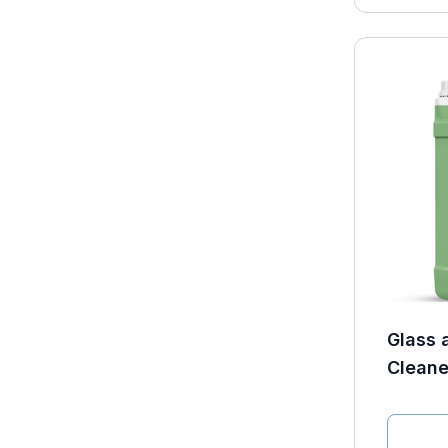
Glass 
Cleaner