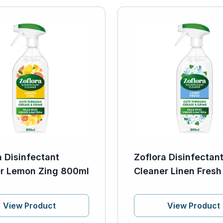
a Disinfectant
Zoflora Disinfectan
r Lemon Zing 800ml
Cleaner Linen Fres
View Product
View Product