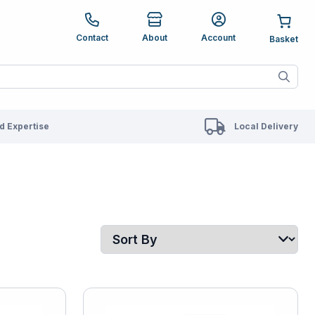
e up and down arrows to review and enter to go to the des
Contact
About
Account
ete results are available use up and down arrows to revie
 Expertise
Local Delivery