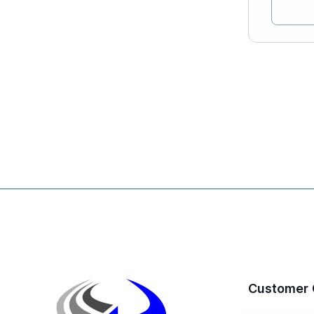
Customer 