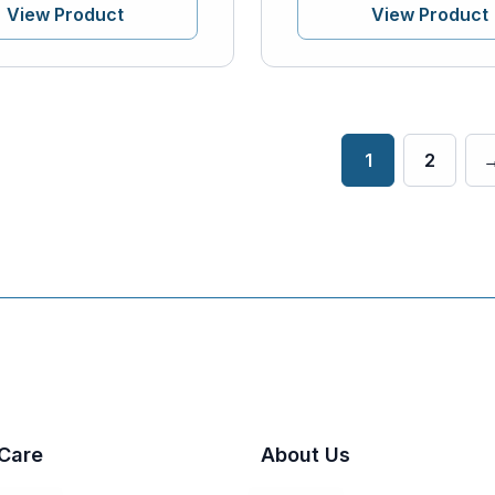
View Product
View Product
1
2
Care
About Us