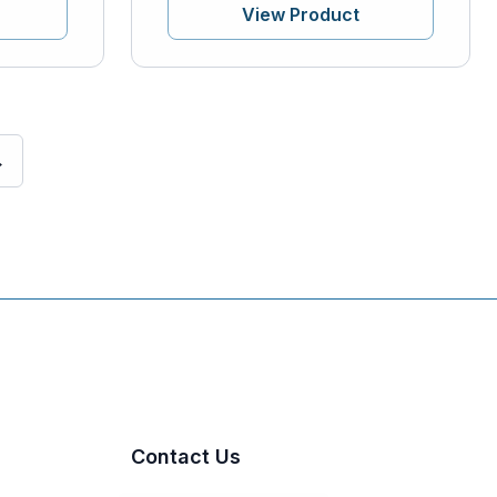
View Product
→
Contact Us