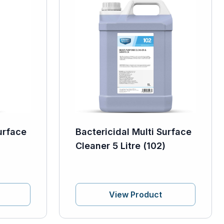
urface
Bactericidal Multi Surface
Cleaner 5 Litre (102)
View Product