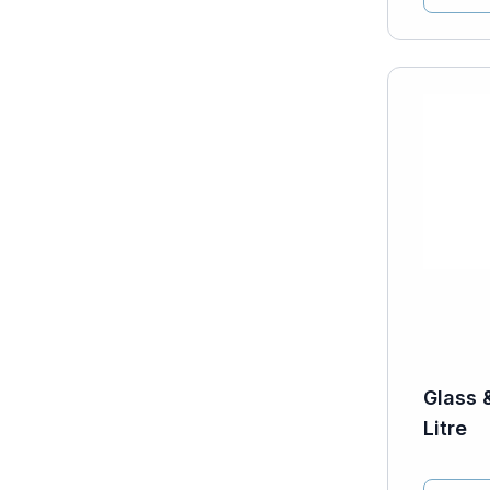
Glass 
Litre