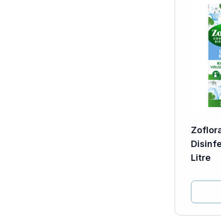
Zoflor
Disinf
Litre