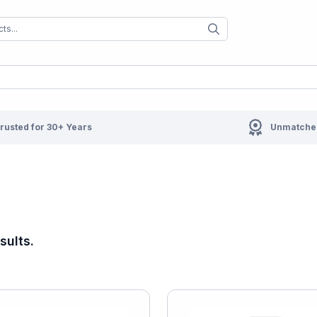
When autocomplete results are available us
When autocompl
rusted for 30+ Years
Unmatched
sults.