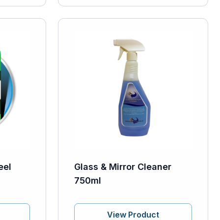
eel
Glass & Mirror Cleaner
750ml
View Product