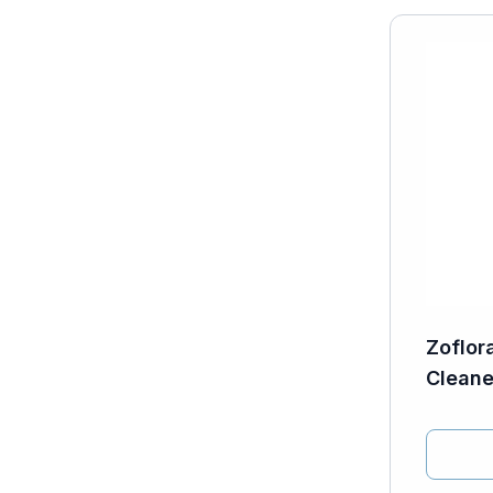
Zoflor
Cleane