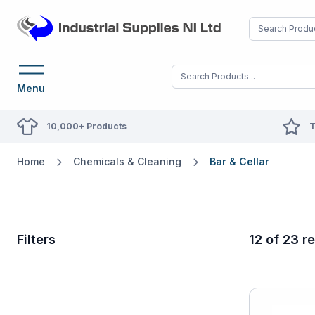
Menu
10,000+ Products
T
Home
Chemicals & Cleaning
Bar & Cellar
Filters
12 of 23 re