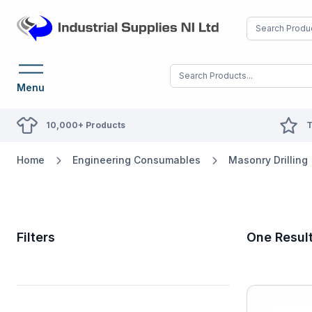
Menu
10,000+ Products
T
Home
Engineering Consumables
Masonry Drilling
Filters
One Resul