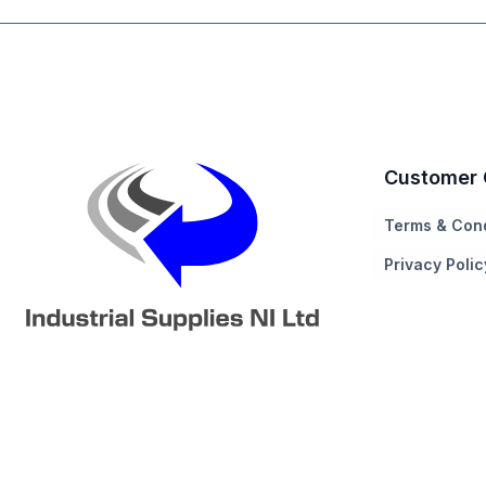
Customer 
Terms & Cond
Privacy Polic