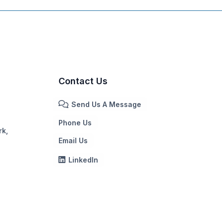
Contact Us
Send Us A Message
Phone Us
rk,
Email Us
LinkedIn