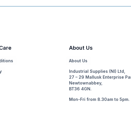
Care
About Us
itions
About Us
y
Industrial Supplies (NI) Ltd,
27 – 29 Mallusk Enterprise Pa
Newtownabbey,
BT36 4GN.
Mon-Fri from 8.30am to 5pm.