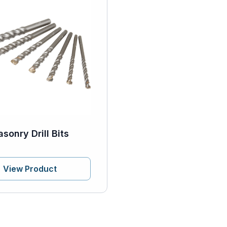
sonry Drill Bits
View Product