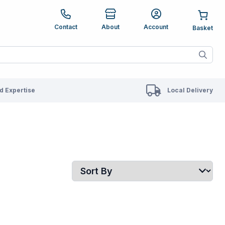
e up and down arrows to review and enter to go to the des
Contact
About
Account
ete results are available use up and down arrows to revie
 Expertise
Local Delivery