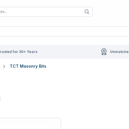
When autocomplete results are available us
When autocompl
rusted for 30+ Years
Unmatched
TCT Masonry Bits
t