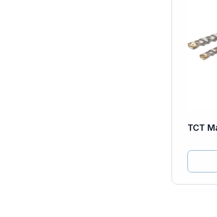
TCT Ma