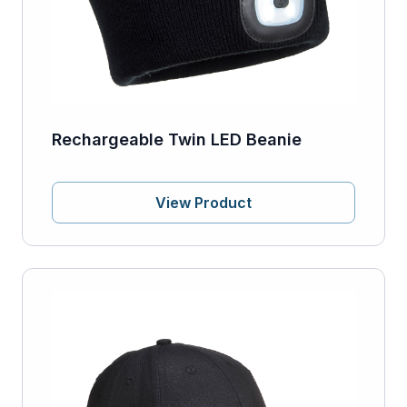
Rechargeable Twin LED Beanie
View Product