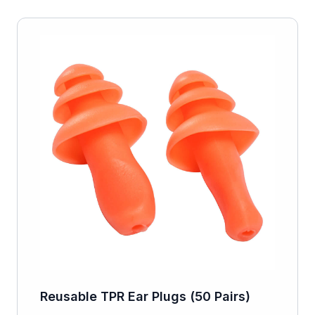
Reusable TPR Ear Plugs (50 Pairs)