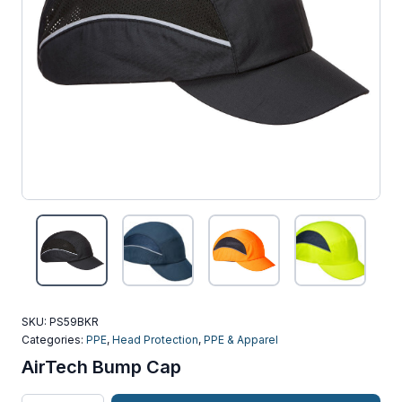
SKU:
PS59BKR
Categories:
PPE
,
Head Protection
,
PPE & Apparel
AirTech Bump Cap