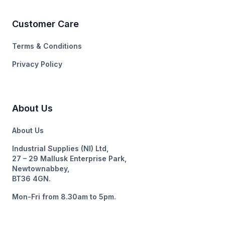
Customer Care
Terms & Conditions
Privacy Policy
About Us
About Us
Industrial Supplies (NI) Ltd,
27 – 29 Mallusk Enterprise Park,
Newtownabbey,
BT36 4GN.
Mon-Fri from 8.30am to 5pm.