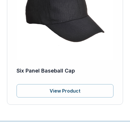
Six Panel Baseball Cap
View Product