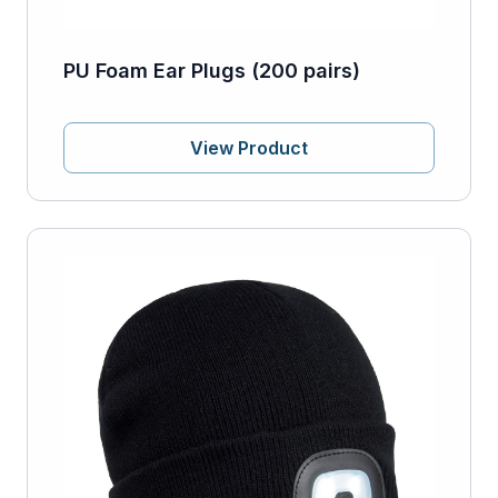
PU Foam Ear Plugs (200 pairs)
View Product