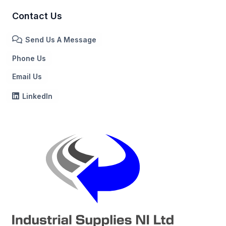
Contact Us
Send Us A Message
Phone Us
Email Us
LinkedIn