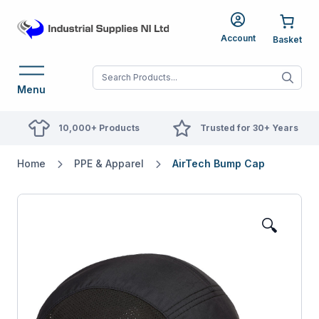
Account
When autocomplete res
Menu
10,000+ Products
Trusted for 30+ Years
Home
PPE & Apparel
AirTech Bump Cap
🔍