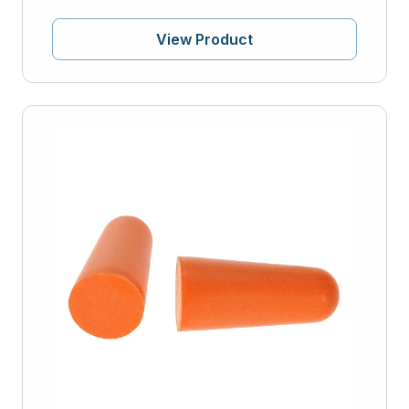
View Product