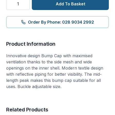
AirTech
Add To Basket
Bump
Cap
quantity
Order By Phone: 028 9034 2992
Product Information
Innovative design Bump Cap with maximised
ventilation thanks to the side mesh and wide
openings on the inner shell. Modern textile design
with reflective piping for better visibility. The mid-
length peak makes this bump cap suitable for all
uses. Buckle adjustable size.
Related Products