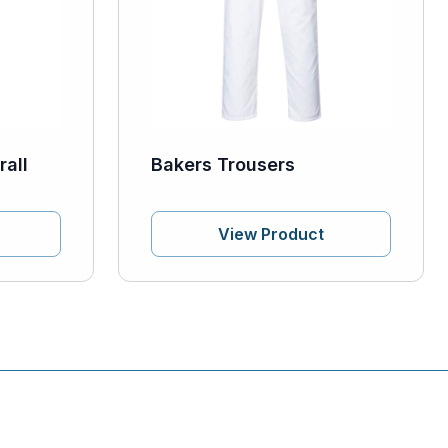
all
Bakers Trousers
View Product