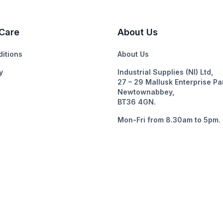
Care
About Us
itions
About Us
y
Industrial Supplies (NI) Ltd,
27 – 29 Mallusk Enterprise Pa
Newtownabbey,
BT36 4GN.
Mon-Fri from 8.30am to 5pm.