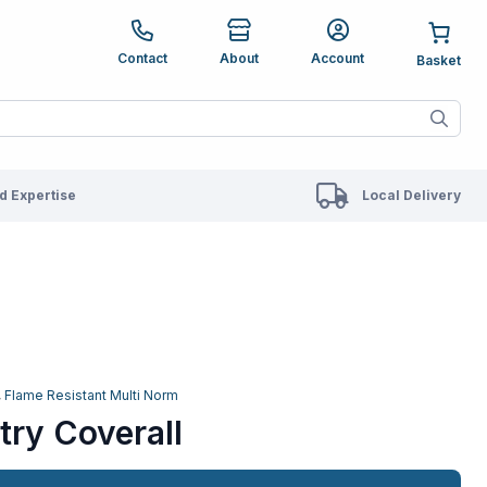
e up and down arrows to review and enter to go to the des
Contact
About
Account
ete results are available use up and down arrows to revie
 Expertise
Local Delivery
,
Flame Resistant Multi Norm
try Coverall