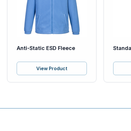
Anti-Static ESD Fleece
Standa
View Product