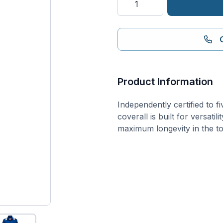
Industry
Coverall
quantity
Product Information
Independently certified to f
coverall is built for versati
maximum longevity in the t