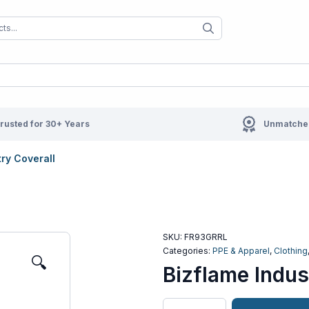
When autocomplete results are available us
When autocompl
rusted for 30+ Years
Unmatched
try Coverall
SKU:
FR93GRRL
Categories:
PPE & Apparel
,
Clothing
🔍
Bizflame Indus
Bizflame