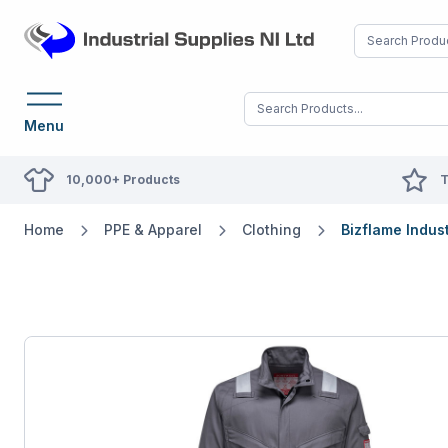
Menu
10,000+ Products
T
Home
PPE & Apparel
Clothing
Bizflame Indus