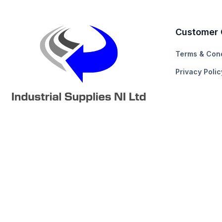
Customer 
Terms & Cond
Privacy Polic