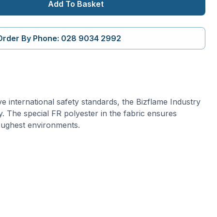
Add To Basket
Order By Phone: 028 9034 2992
ive international safety standards, the Bizflame Industry
lity. The special FR polyester in the fabric ensures
oughest environments.