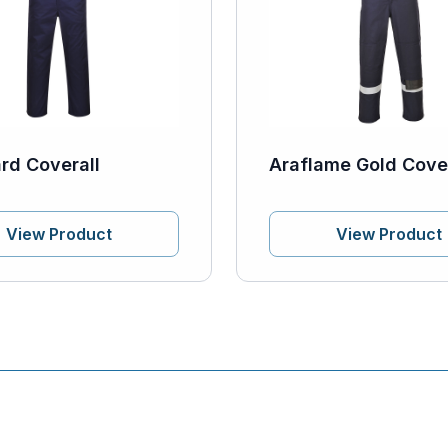
rd Coverall
Araflame Gold Cover
View Product
View Product