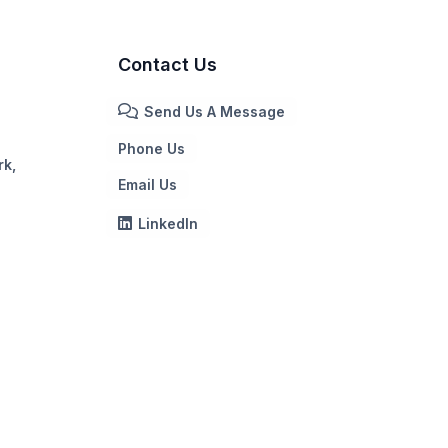
Contact Us
Send Us A Message
Phone Us
rk,
Email Us
LinkedIn