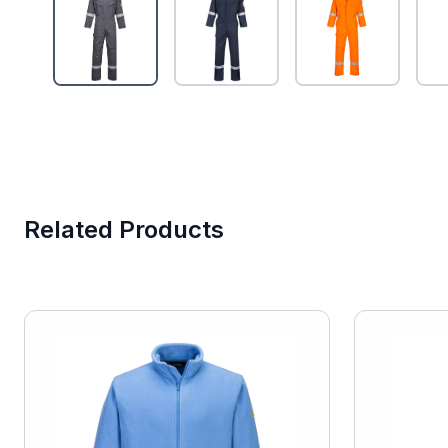
Related Products