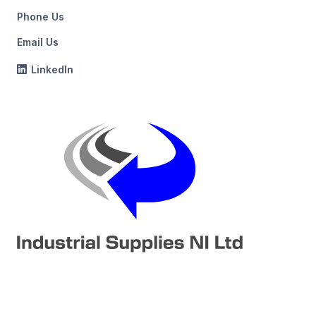
Phone Us
Email Us
LinkedIn