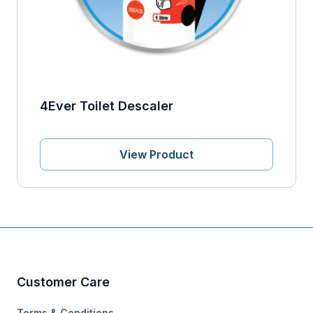
4Ever Toilet Descaler
View Product
Customer Care
Terms & Conditions