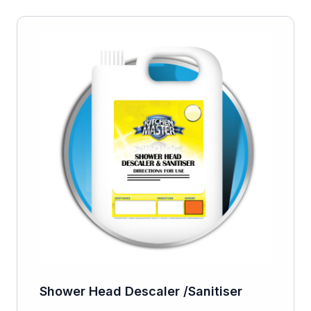
Shower Head Descaler /Sanitiser