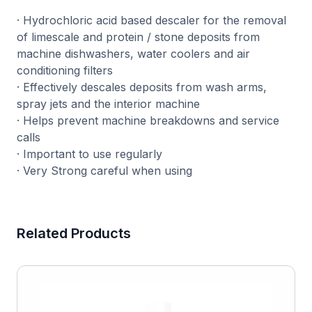
· Hydrochloric acid based descaler for the removal
of limescale and protein / stone deposits from
machine dishwashers, water coolers and air
conditioning filters
· Effectively descales deposits from wash arms,
spray jets and the interior machine
· Helps prevent machine breakdowns and service
calls
· Important to use regularly
· Very Strong careful when using
Related Products