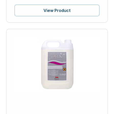
View Product