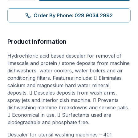
Utensil
Machines
Order By Phone: 028 9034 2992
5
Litre
(401)
Product Information
quantity
Hydrochloric acid based descaler for removal of
limescale and protein / stone deposits from machine
dishwashers, water coolers, water boilers and air
conditioning filters. Features include:  Eliminates
calcium and magnesium hard water mineral
deposits.  Descales deposits from wash arms,
spray jets and interior dish machine.  Prevents
dishwashing machine breakdowns and service calls.
 Economical in use.  Surfactants used are
biodegradable and phosphate free.
Descaler for utensil washing machines – 401