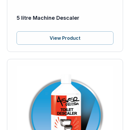
5 litre Machine Descaler
View Product