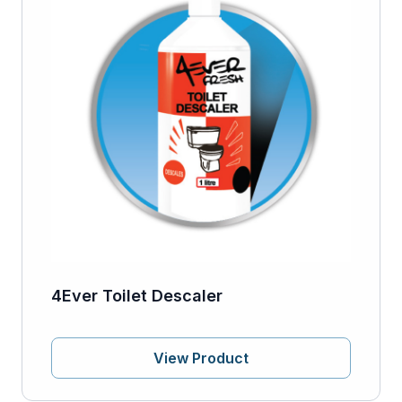
4Ever Toilet Descaler
View Product