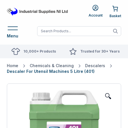
Account
When autocomplete res
Menu
10,000+ Products
Trusted for 30+ Years
Home
Chemicals & Cleaning
Descalers
Descaler For Utensil Machines 5 Litre (401)
🔍