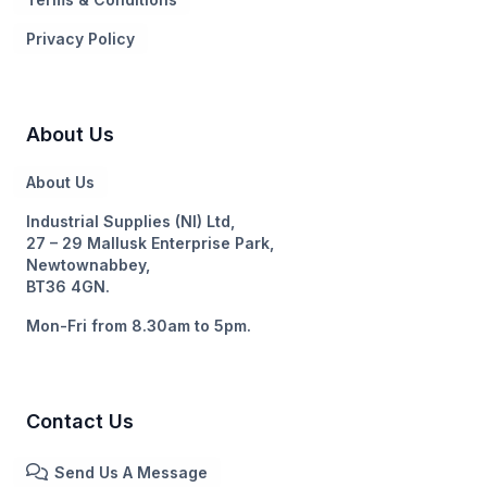
Privacy Policy
About Us
About Us
Industrial Supplies (NI) Ltd,
27 – 29 Mallusk Enterprise Park,
Newtownabbey,
BT36 4GN.
Mon-Fri from 8.30am to 5pm.
Contact Us
Send Us A Message