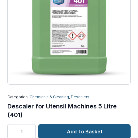
Categories:
Chemicals & Cleaning
,
Descalers
Descaler for Utensil Machines 5 Litre
(401)
Descaler
Add To Basket
for