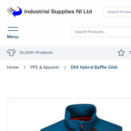
Menu
10,000+ Products
T
Home
PPE & Apparel
DX4 Hybrid Baffle Gilet