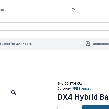
When autocomplete results are available us
When autocompl
rusted for 30+ Years
Unmatched
SKU:
DX470BKRL
Category:
PPE & Apparel
🔍
DX4 Hybrid Baf
DX4