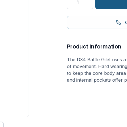
Hybrid
Baffle
Gilet
quantity
Product Information
The DX4 Baffle Gilet uses 
of movement. Hard wearing 
to keep the core body area
and internal pockets offer 