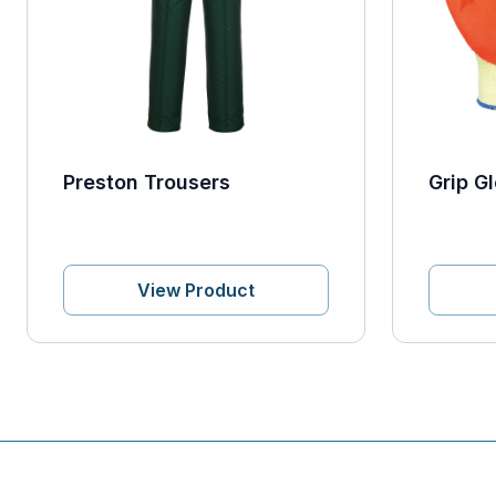
Preston Trousers
Grip Gl
View Product