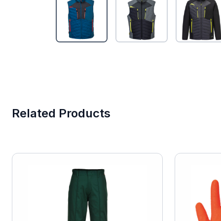
Related Products