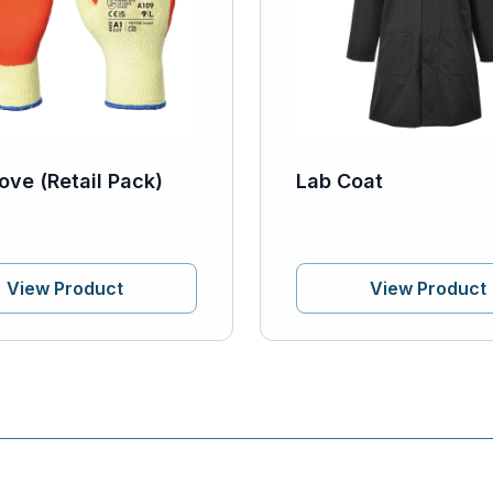
ove (Retail Pack)
Lab Coat
View Product
View Product