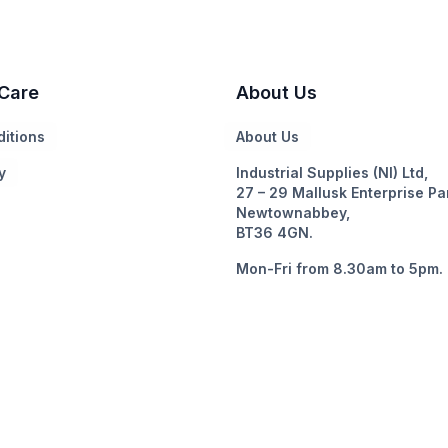
Care
About Us
itions
About Us
y
Industrial Supplies (NI) Ltd,
27 – 29 Mallusk Enterprise Pa
Newtownabbey,
BT36 4GN.
Mon-Fri from 8.30am to 5pm.