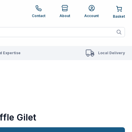
e up and down arrows to review and enter to go to the des
Contact
About
Account
ete results are available use up and down arrows to revie
 Expertise
Local Delivery
fle Gilet