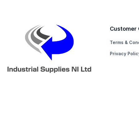
Customer 
Terms & Cond
Privacy Polic