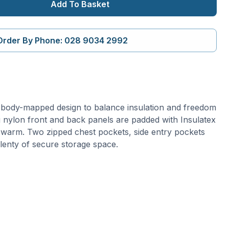
Add To Basket
Order By Phone: 028 9034 2992
a body-mapped design to balance insulation and freedom
nylon front and back panels are padded with Insulatex
 warm. Two zipped chest pockets, side entry pockets
plenty of secure storage space.