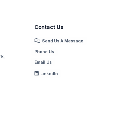
Contact Us
Send Us A Message
Phone Us
rk,
Email Us
LinkedIn