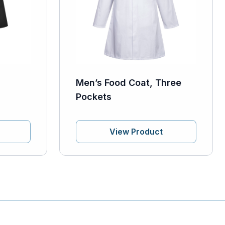
Men’s Food Coat, Three
Pockets
View Product