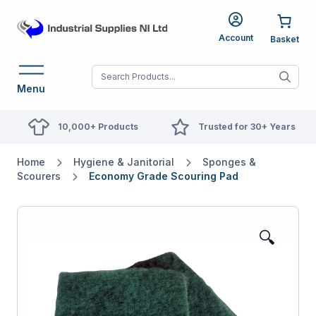
Account
When autocomplete res
Menu
10,000+ Products
Trusted for 30+ Years
Home
Hygiene & Janitorial
Sponges &
Scourers
Economy Grade Scouring Pad
🔍