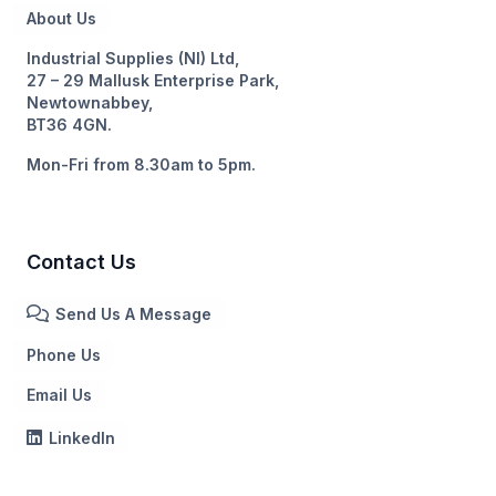
About Us
Industrial Supplies (NI) Ltd,
27 – 29 Mallusk Enterprise Park,
Newtownabbey,
BT36 4GN.
Mon-Fri from 8.30am to 5pm.
Contact Us
Send Us A Message
Phone Us
Email Us
LinkedIn