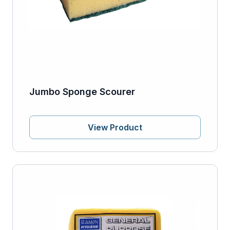
Jumbo Sponge Scourer
View Product