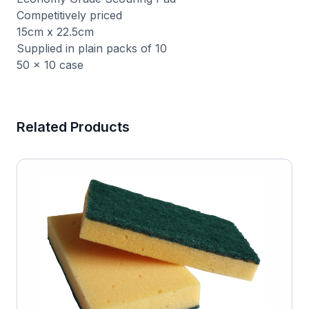
Competitively priced
15cm x 22.5cm
Supplied in plain packs of 10
50 x 10 case
Related Products