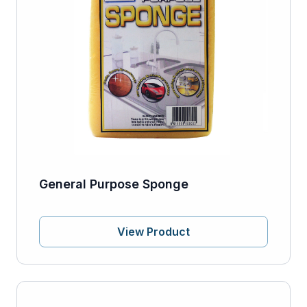
General Purpose Sponge
View Product