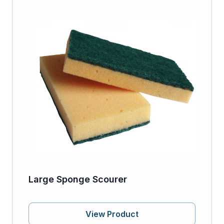
Large Sponge Scourer
View Product