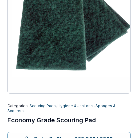
Categories:
Scouring Pads
,
Hygiene & Janitorial
,
Sponges &
Scourers
Economy Grade Scouring Pad