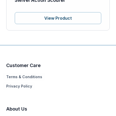
Swivel Action Scourer
View Product
Customer Care
Terms & Conditions
Privacy Policy
About Us