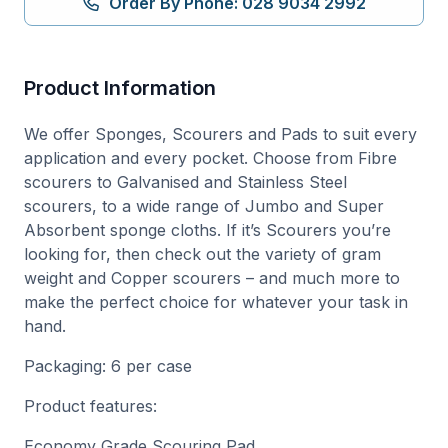
Order By Phone: 028 9034 2992
Product Information
We offer Sponges, Scourers and Pads to suit every
application and every pocket. Choose from Fibre
scourers to Galvanised and Stainless Steel
scourers, to a wide range of Jumbo and Super
Absorbent sponge cloths. If it’s Scourers you’re
looking for, then check out the variety of gram
weight and Copper scourers – and much more to
make the perfect choice for whatever your task in
hand.
Packaging: 6 per case
Product features:
Economy Grade Scouring Pad