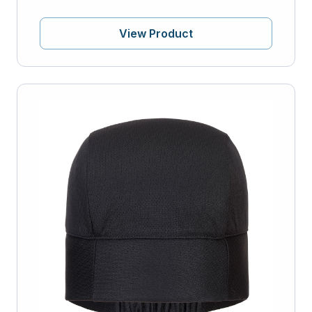
View Product