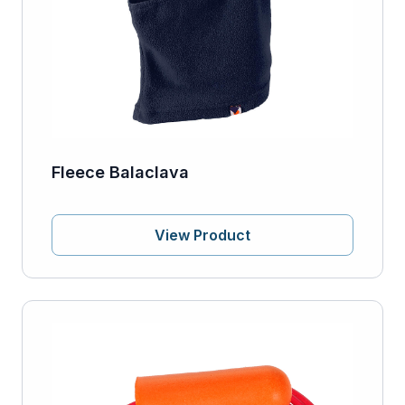
Fleece Balaclava
View Product