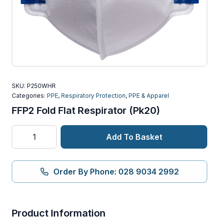
SKU:
P250WHR
Categories:
PPE
,
Respiratory Protection
,
PPE & Apparel
FFP2 Fold Flat Respirator (Pk20)
FFP2
Add To Basket
Fold
Flat
Respirator
Order By Phone: 028 9034 2992
(Pk20)
quantity
Product Information