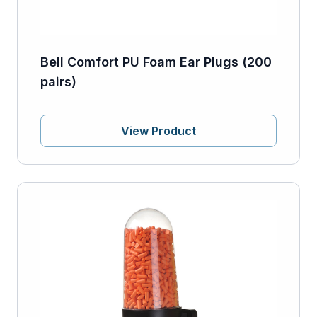
Bell Comfort PU Foam Ear Plugs (200
pairs)
View Product