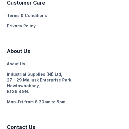
Customer Care
Terms & Conditions
Privacy Policy
About Us
About Us
Industrial Supplies (NI) Ltd,
27 – 29 Mallusk Enterprise Park,
Newtownabbey,
BT36 4GN.
Mon-Fri from 8.30am to 5pm.
Contact Us