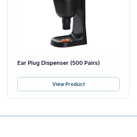
Ear Plug Dispenser (500 Pairs)
View Product