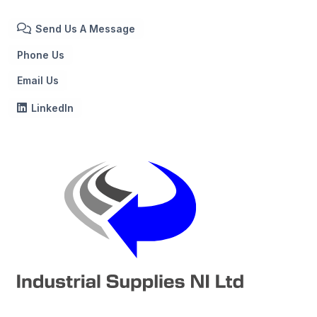
Send Us A Message
Phone Us
Email Us
LinkedIn