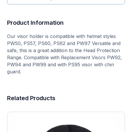
Product Information
Our visor holder is compatible with helmet styles
PW50, PS57, PS60, PS62 and PW97 Versatile and
safe, this is a great addition to the Head Protection
Range. Compatible with Replacement Visors PW92,
PW94 and PW99 and with PS95 visor with chin
guard.
Related Products