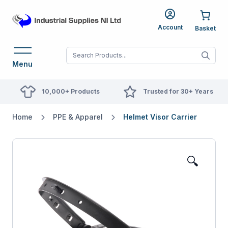
Account
When autocomplete res
Menu
10,000+ Products
Trusted for 30+ Years
Home
PPE & Apparel
Helmet Visor Carrier
🔍