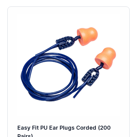
Easy Fit PU Ear Plugs Corded (200
Pairs)