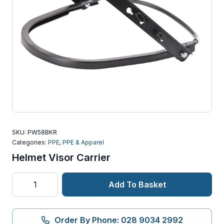
SKU:
PW58BKR
Categories:
PPE
,
PPE & Apparel
Helmet Visor Carrier
Helmet
Add To Basket
Visor
Carrier
quantity
Order By Phone: 028 9034 2992