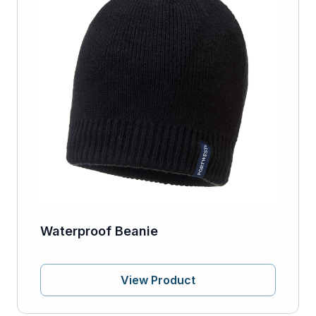
Waterproof Beanie
View Product