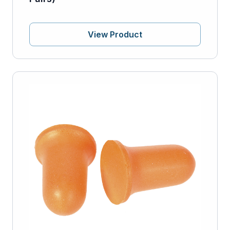
View Product