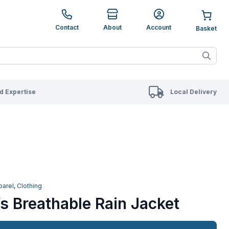
e up and down arrows to review and enter to go to the des
Contact
About
Account
ete results are available use up and down arrows to revie
 Expertise
Local Delivery
parel
,
Clothing
s Breathable Rain Jacket