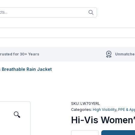
When autocomplete results are available us
When autocompl
rusted for 30+ Years
Unmatched
 Breathable Rain Jacket
SKU:
LW70YERL
Categories:
High Visibility
,
PPE & Ap
🔍
Hi-Vis Women’
Hi-