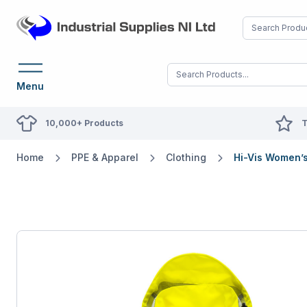
Menu
10,000+ Products
T
Home
PPE & Apparel
Clothing
Hi-Vis Women’s