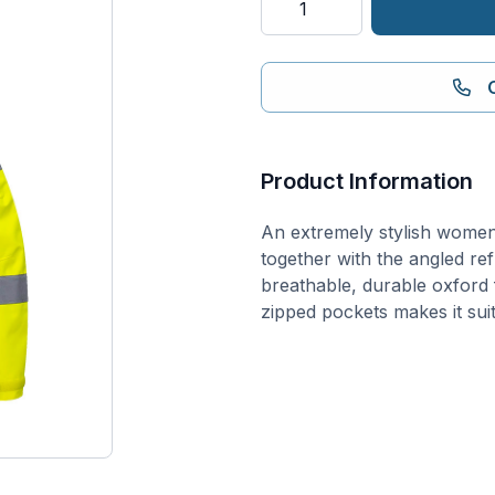
Vis
Women's
Breathable
Rain
Jacket
quantity
Product Information
An extremely stylish women’
together with the angled refl
breathable, durable oxford
zipped pockets makes it sui