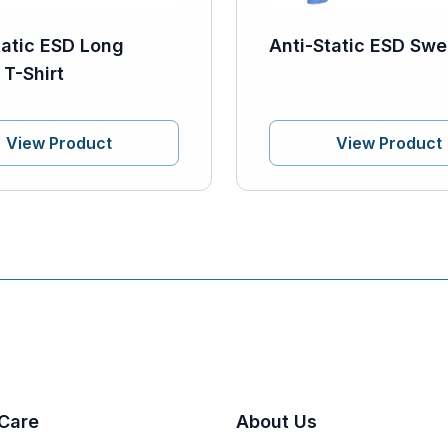
tatic ESD Long
Anti-Static ESD Swe
 T-Shirt
View Product
View Product
Care
About Us