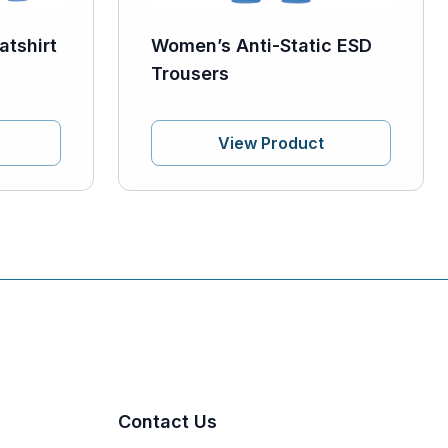
atshirt
Women’s Anti-Static ESD
Trousers
View Product
Contact Us