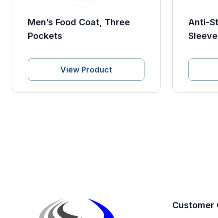
Men’s Food Coat, Three
Anti-S
Pockets
Sleeve
View Product
Customer 