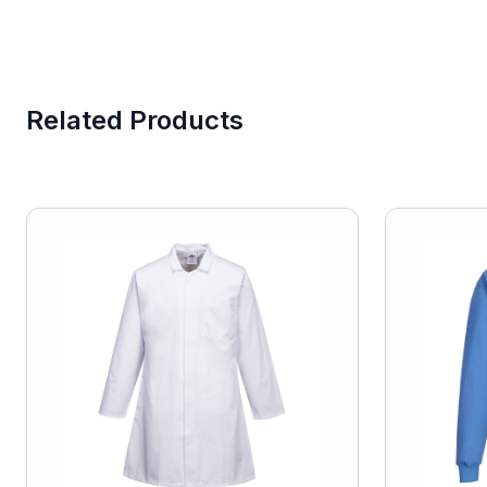
Related Products