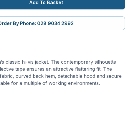
Add To Basket
Order By Phone: 028 9034 2992
s classic hi-vis jacket. The contemporary silhouette
ective tape ensures an attractive flattering fit. The
 fabric, curved back hem, detachable hood and secure
table for a multiple of working environments.