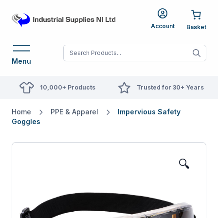
Account
When autocomplete res
Menu
10,000+ Products
Trusted for 30+ Years
Home
PPE & Apparel
Impervious Safety
Goggles
🔍