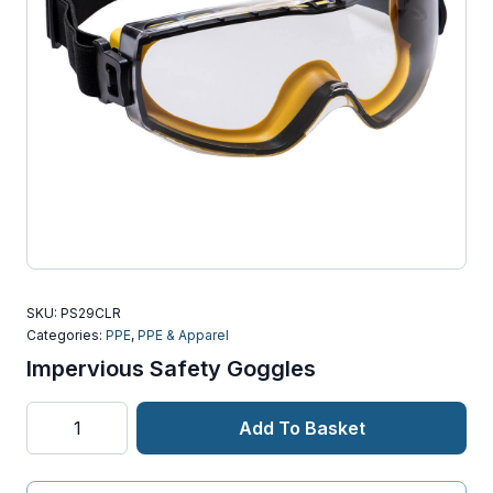
SKU:
PS29CLR
Categories:
PPE
,
PPE & Apparel
Impervious Safety Goggles
Impervious
Add To Basket
Safety
Goggles