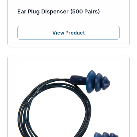
Ear Plug Dispenser (500 Pairs)
View Product