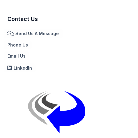
Contact Us
Send Us A Message
Phone Us
Email Us
LinkedIn