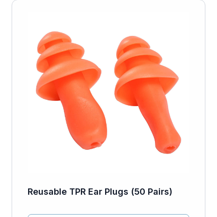
Reusable TPR Ear Plugs (50 Pairs)