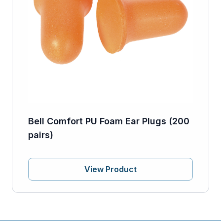
Bell Comfort PU Foam Ear Plugs (200
pairs)
View Product