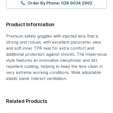
quantity
Order By Phone: 028 9034 2992
Product Information
Premium safety goggles with injected lens that is
strong and robust, with excellent panoramic view
and soft inner TPR seal for extra comfort and
additional protection against shocks. The Impervious
style features an innovative oleophobic and dirt
repellent coating, helping to keep the lens clean in
very extreme working conditions. Wide adjustable
elastic band. Indirect ventilation.
Related Products