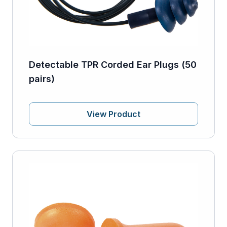
Detectable TPR Corded Ear Plugs (50
pairs)
View Product