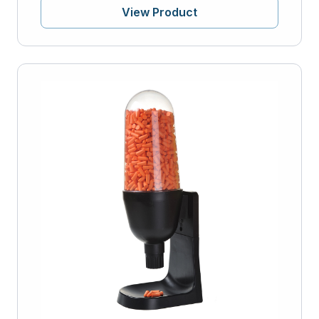
View Product