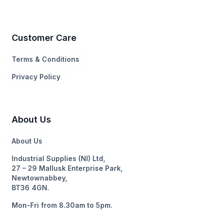
Customer Care
Terms & Conditions
Privacy Policy
About Us
About Us
Industrial Supplies (NI) Ltd,
27 – 29 Mallusk Enterprise Park,
Newtownabbey,
BT36 4GN.
Mon-Fri from 8.30am to 5pm.