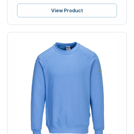
View Product