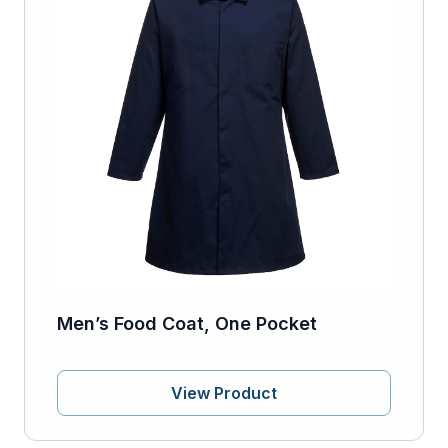
Men’s Food Coat, One Pocket
View Product