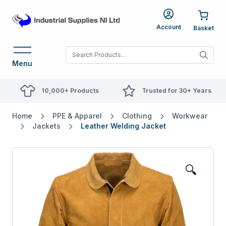
Account
When autocomplete res
Menu
10,000+ Products
Trusted for 30+ Years
Home
PPE & Apparel
Clothing
Workwear
Jackets
Leather Welding Jacket
🔍