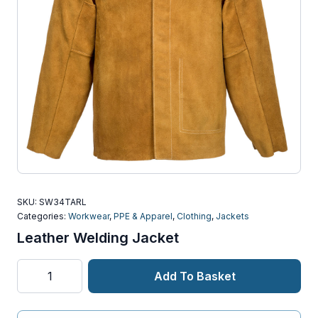
SKU:
SW34TARL
Categories:
Workwear
,
PPE & Apparel
,
Clothing
,
Jackets
Leather Welding Jacket
Leather
Add To Basket
Welding
Jacket