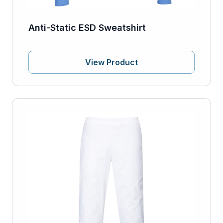
Anti-Static ESD Sweatshirt
View Product