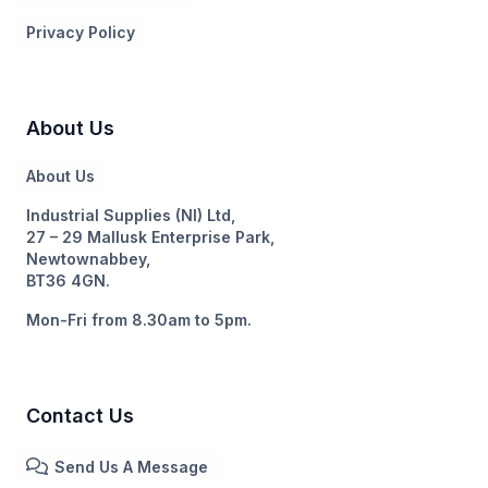
Privacy Policy
About Us
About Us
Industrial Supplies (NI) Ltd,
27 – 29 Mallusk Enterprise Park,
Newtownabbey,
BT36 4GN.
Mon-Fri from 8.30am to 5pm.
Contact Us
Send Us A Message