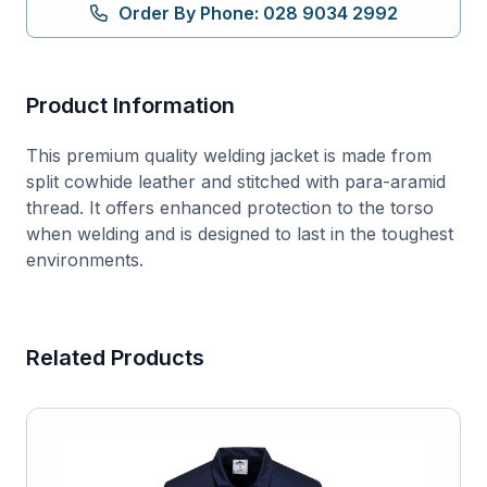
quantity
Order By Phone: 028 9034 2992
Product Information
This premium quality welding jacket is made from
split cowhide leather and stitched with para-aramid
thread. It offers enhanced protection to the torso
when welding and is designed to last in the toughest
environments.
Related Products