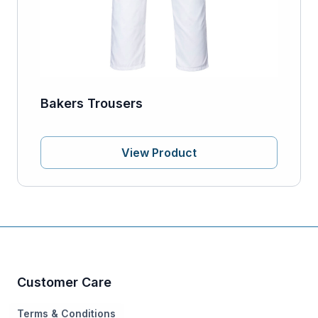
Bakers Trousers
View Product
Customer Care
Terms & Conditions