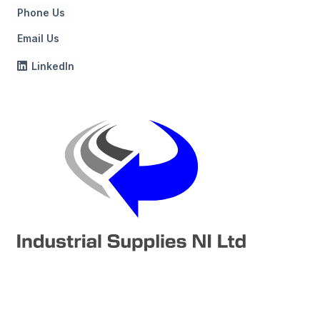
Phone Us
Email Us
LinkedIn