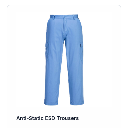
Anti-Static ESD Trousers