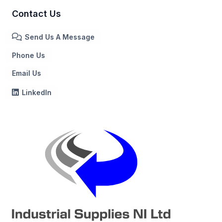
Contact Us
Send Us A Message
Phone Us
Email Us
LinkedIn