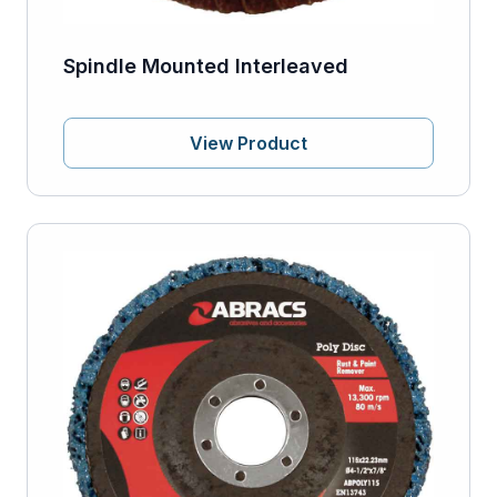
Spindle Mounted Interleaved
View Product