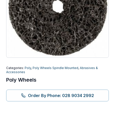
Categories:
Poly
,
Poly Wheels Spindle Mounted
,
Abrasives &
Accessories
Poly Wheels
Order By Phone: 028 9034 2992