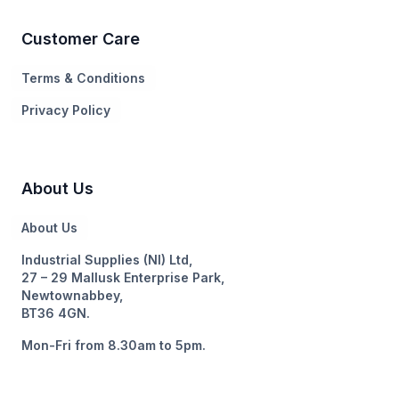
Customer Care
Terms & Conditions
Privacy Policy
About Us
About Us
Industrial Supplies (NI) Ltd,
27 – 29 Mallusk Enterprise Park,
Newtownabbey,
BT36 4GN.
Mon-Fri from 8.30am to 5pm.