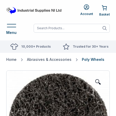
Account
When autocomplete res
Menu
10,000+ Products
Trusted for 30+ Years
Home
Abrasives & Accessories
Poly Wheels
🔍