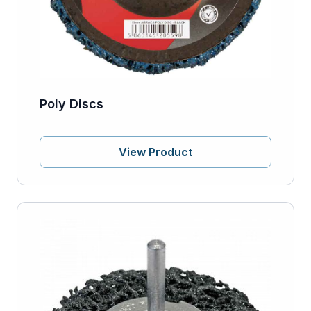
Poly Discs
View Product