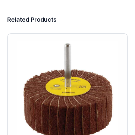
Related Products