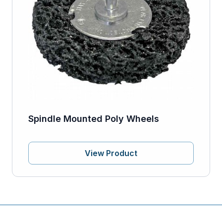
Spindle Mounted Poly Wheels
View Product