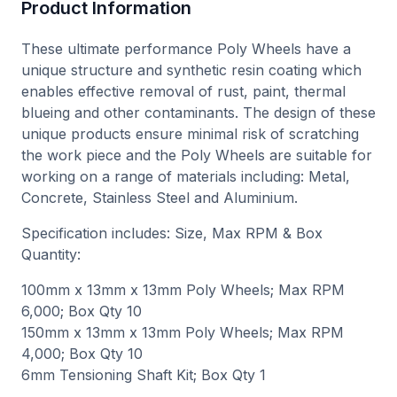
Product Information
These ultimate performance Poly Wheels have a
unique structure and synthetic resin coating which
enables effective removal of rust, paint, thermal
blueing and other contaminants. The design of these
unique products ensure minimal risk of scratching
the work piece and the Poly Wheels are suitable for
working on a range of materials including: Metal,
Concrete, Stainless Steel and Aluminium.
Specification includes: Size, Max RPM & Box
Quantity:
100mm x 13mm x 13mm Poly Wheels; Max RPM
6,000; Box Qty 10
150mm x 13mm x 13mm Poly Wheels; Max RPM
4,000; Box Qty 10
6mm Tensioning Shaft Kit; Box Qty 1