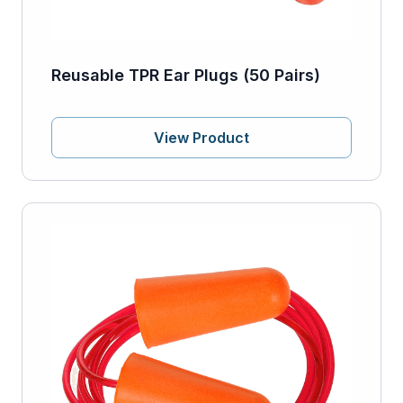
Reusable TPR Ear Plugs (50 Pairs)
View Product