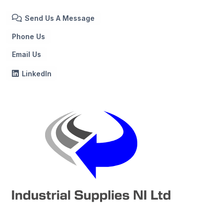
Send Us A Message
Phone Us
Email Us
LinkedIn