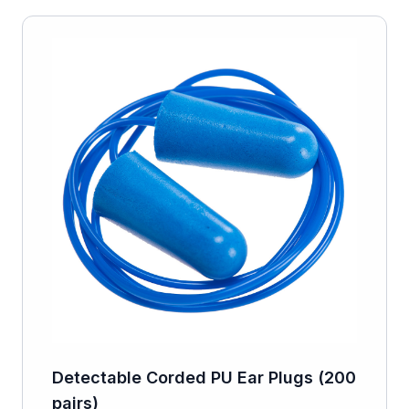
Detectable Corded PU Ear Plugs (200
pairs)