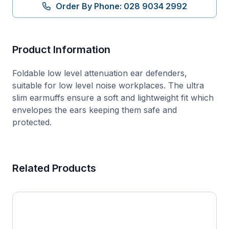
Defenders
Order By Phone: 028 9034 2992
quantity
Product Information
Foldable low level attenuation ear defenders,
suitable for low level noise workplaces. The ultra
slim earmuffs ensure a soft and lightweight fit which
envelopes the ears keeping them safe and
protected.
Related Products