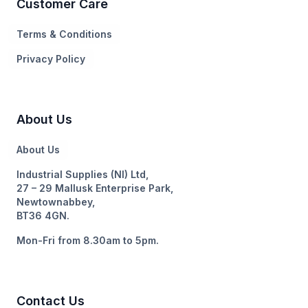
Customer Care
Terms & Conditions
Privacy Policy
About Us
About Us
Industrial Supplies (NI) Ltd,
27 – 29 Mallusk Enterprise Park,
Newtownabbey,
BT36 4GN.
Mon-Fri from 8.30am to 5pm.
Contact Us