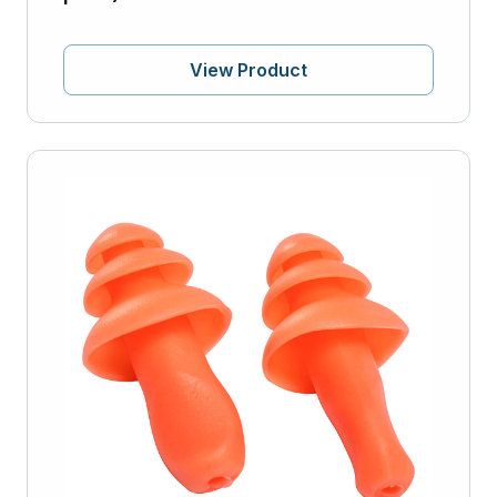
View Product