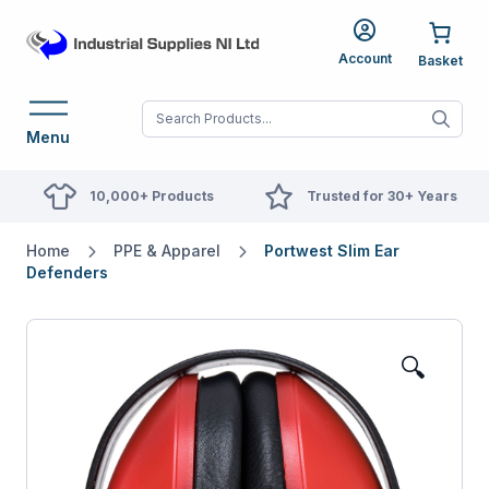
Account
When autocomplete res
Menu
10,000+ Products
Trusted for 30+ Years
Home
PPE & Apparel
Portwest Slim Ear
Defenders
🔍