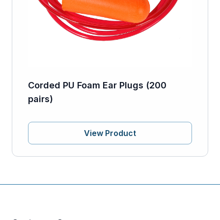
Corded PU Foam Ear Plugs (200
pairs)
View Product