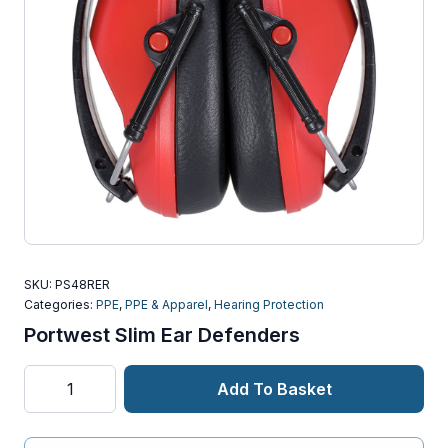
SKU:
PS48RER
Categories:
PPE
,
PPE & Apparel
,
Hearing Protection
Portwest Slim Ear Defenders
Portwest
Add To Basket
Slim
Ear