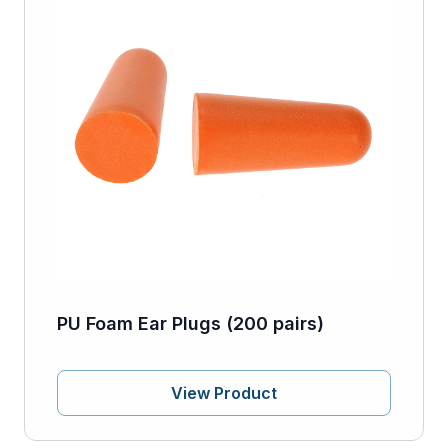
PU Foam Ear Plugs (200 pairs)
View Product