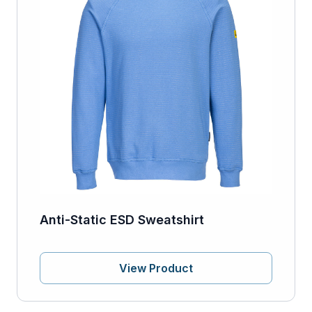
Anti-Static ESD Sweatshirt
View Product