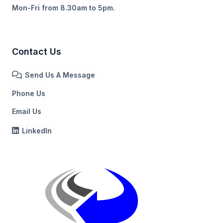
Mon-Fri from 8.30am to 5pm.
Contact Us
Send Us A Message
Phone Us
Email Us
LinkedIn