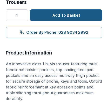
Trousers
PW3
Add To Basket
Hi-
Vis
Class
Order By Phone: 028 9034 2992
1
Holster
Pocket
Product Information
Trousers
quantity
An innovative class 1 hi-vis trouser featuring multi-
functional holster pockets, top loading kneepad
pockets and an easy access multiway thigh pocket
for secure storage of phone, keys and tools. Oxford
fabric reinforcement at key abrasion points and
triple stitching throughout guarantees maximum
durability.