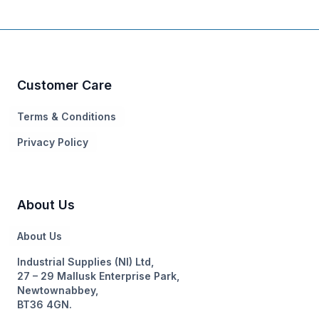
Customer Care
Terms & Conditions
Privacy Policy
About Us
About Us
Industrial Supplies (NI) Ltd,
27 – 29 Mallusk Enterprise Park,
Newtownabbey,
BT36 4GN.