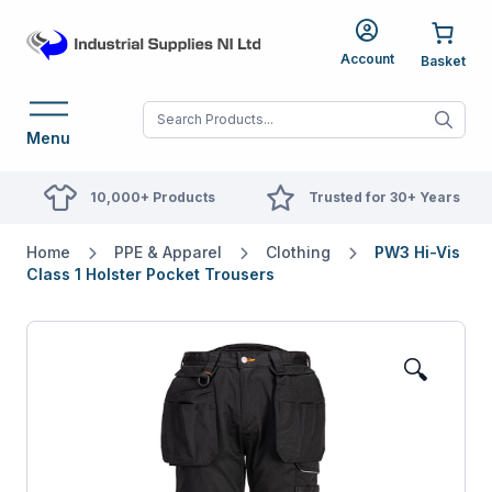
Account
When autocomplete res
Menu
10,000+ Products
Trusted for 30+ Years
Home
PPE & Apparel
Clothing
PW3 Hi-Vis
Class 1 Holster Pocket Trousers
🔍