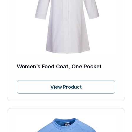
Women’s Food Coat, One Pocket
View Product