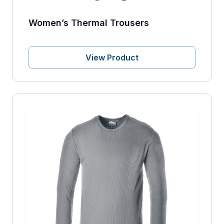
Women’s Thermal Trousers
View Product