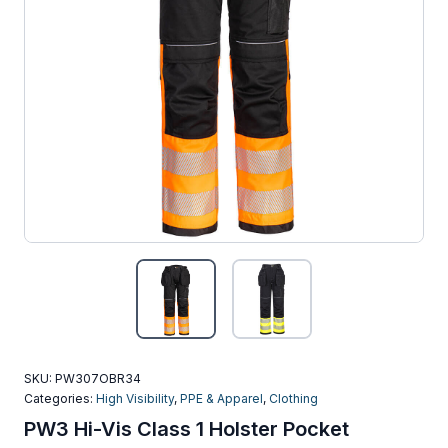
SKU:
PW307OBR34
Categories:
High Visibility
,
PPE & Apparel
,
Clothing
PW3 Hi-Vis Class 1 Holster Pocket