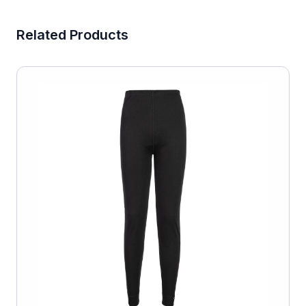
Related Products