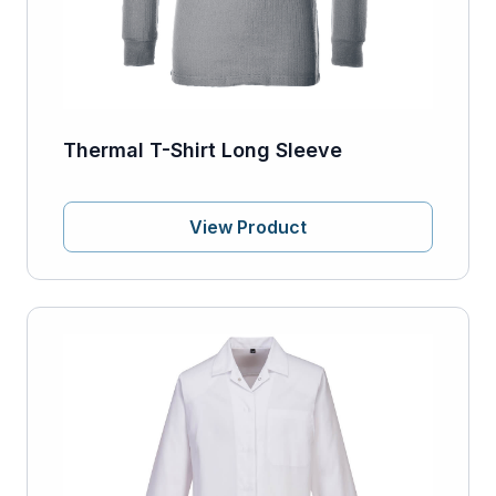
Thermal T-Shirt Long Sleeve
View Product