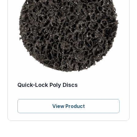
Quick-Lock Poly Discs
View Product