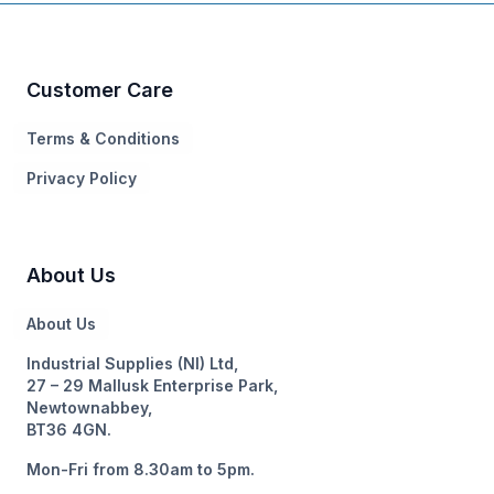
Customer Care
Terms & Conditions
Privacy Policy
About Us
About Us
Industrial Supplies (NI) Ltd,
27 – 29 Mallusk Enterprise Park,
Newtownabbey,
BT36 4GN.
Mon-Fri from 8.30am to 5pm.