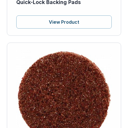
Quick-Lock Backing Pads
View Product