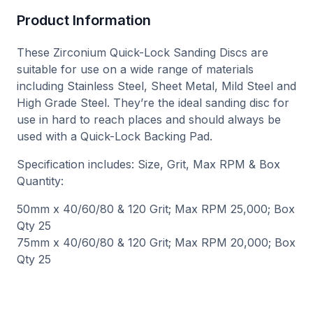
Product Information
These Zirconium Quick-Lock Sanding Discs are
suitable for use on a wide range of materials
including Stainless Steel, Sheet Metal, Mild Steel and
High Grade Steel. They’re the ideal sanding disc for
use in hard to reach places and should always be
used with a Quick-Lock Backing Pad.
Specification includes: Size, Grit, Max RPM & Box
Quantity:
50mm x 40/60/80 & 120 Grit; Max RPM 25,000; Box
Qty 25
75mm x 40/60/80 & 120 Grit; Max RPM 20,000; Box
Qty 25