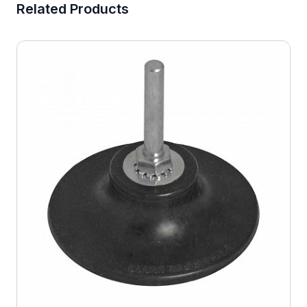
Related Products