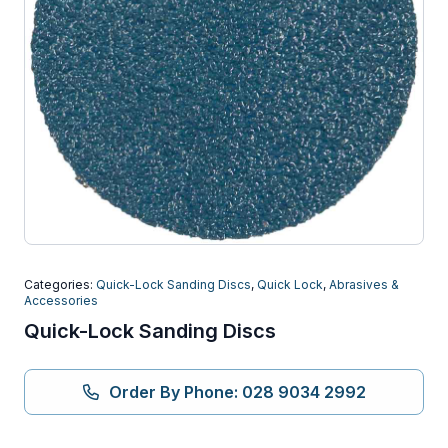
Categories:
Quick-Lock Sanding Discs
,
Quick Lock
,
Abrasives &
Accessories
Quick-Lock Sanding Discs
Order By Phone: 028 9034 2992