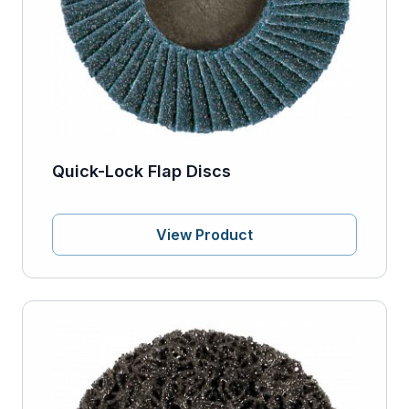
Quick-Lock Flap Discs
View Product