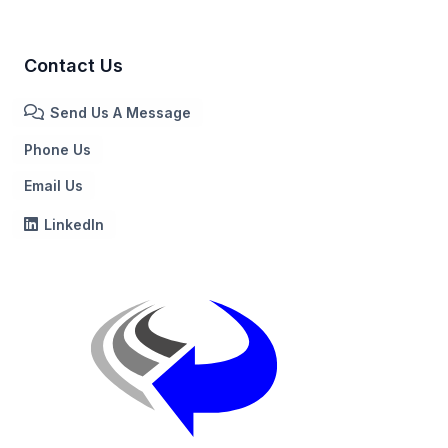
Contact Us
Send Us A Message
Phone Us
Email Us
LinkedIn