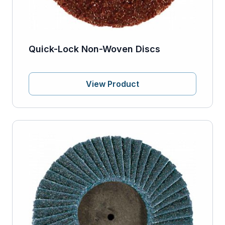
Quick-Lock Non-Woven Discs
View Product