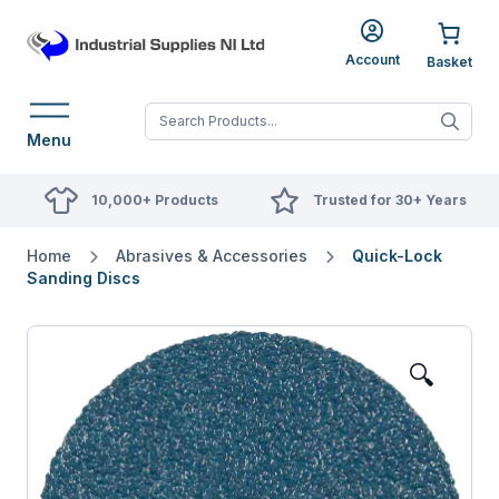
Account
When autocomplete res
Menu
10,000+ Products
Trusted for 30+ Years
Home
Abrasives & Accessories
Quick-Lock
Sanding Discs
🔍