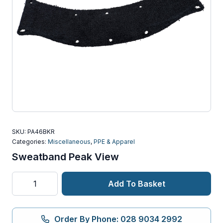
SKU:
PA46BKR
Categories:
Miscellaneous
,
PPE & Apparel
Sweatband Peak View
Sweatband
Add To Basket
Peak
View
quantity
Order By Phone: 028 9034 2992