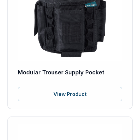
Modular Trouser Supply Pocket
View Product