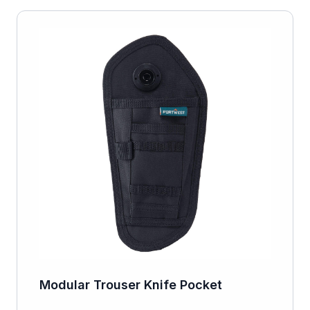
Modular Trouser Knife Pocket