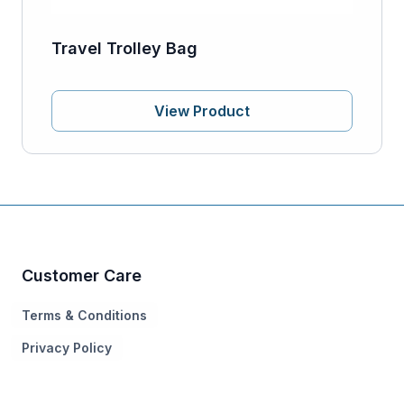
Travel Trolley Bag
View Product
Customer Care
Terms & Conditions
Privacy Policy