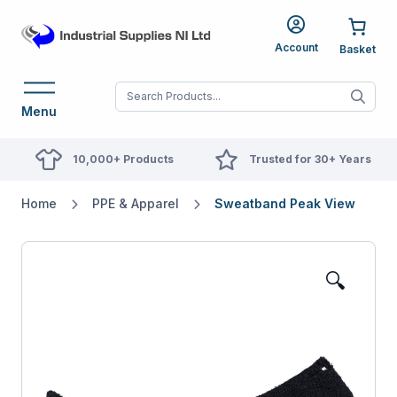
Account
When autocomplete res
Menu
10,000+ Products
Trusted for 30+ Years
Home
PPE & Apparel
Sweatband Peak View
🔍