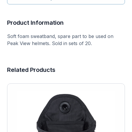
Product Information
Soft foam sweatband, spare part to be used on
Peak View helmets. Sold in sets of 20.
Related Products