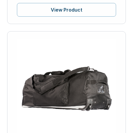
View Product