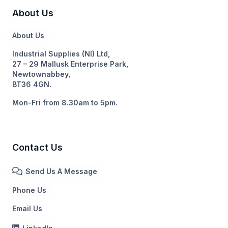
About Us
About Us
Industrial Supplies (NI) Ltd,
27 – 29 Mallusk Enterprise Park,
Newtownabbey,
BT36 4GN.
Mon-Fri from 8.30am to 5pm.
Contact Us
Send Us A Message
Phone Us
Email Us