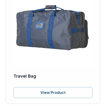
Travel Bag
View Product