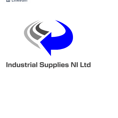
LinkedIn