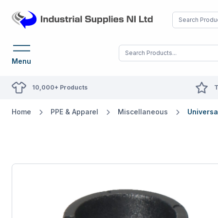
Menu
10,000+ Products
T
Home
PPE & Apparel
Miscellaneous
Universa