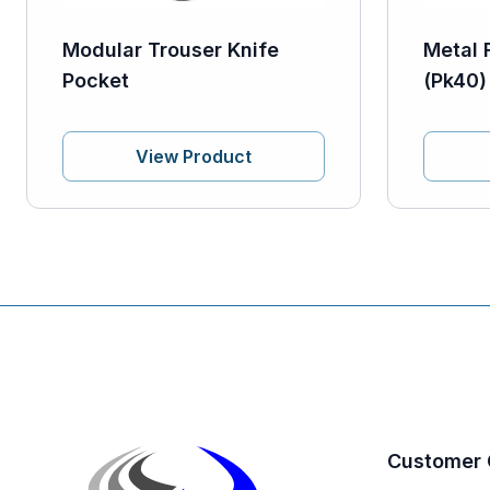
Modular Trouser Knife
Metal 
Pocket
(Pk40)
View Product
Customer 