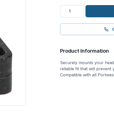
Universal
Head
Light
Safety
Helmet
Clips
(PK100)
Product Information
quantity
Securely mounts your head l
reliable fit that will preven
Compatible with all Portwest