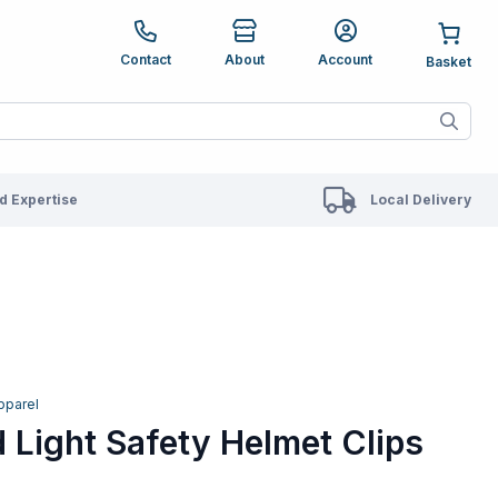
e up and down arrows to review and enter to go to the des
Contact
About
Account
ete results are available use up and down arrows to revie
 Expertise
Local Delivery
pparel
 Light Safety Helmet Clips