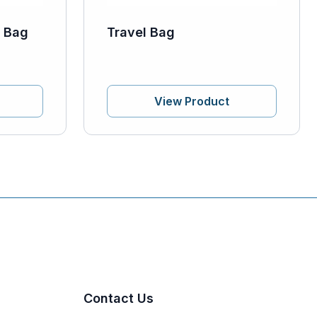
y Bag
Travel Bag
View Product
Contact Us