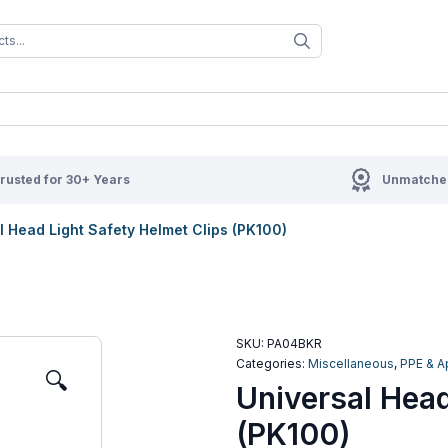
When autocomplete results are available us
When autocompl
rusted for 30+ Years
Unmatched
l Head Light Safety Helmet Clips (PK100)
SKU:
PA04BKR
Categories:
Miscellaneous
,
PPE & A
🔍
Universal Head
(PK100)