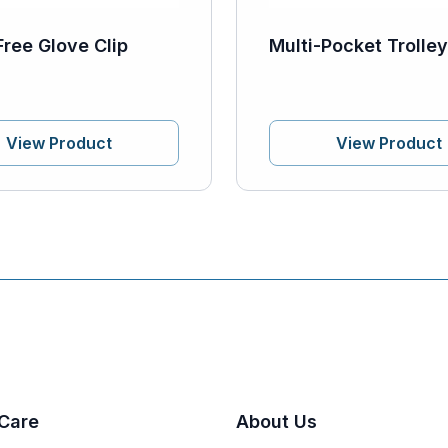
Free Glove Clip
Multi-Pocket Trolle
View Product
View Product
Care
About Us