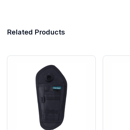
Related Products