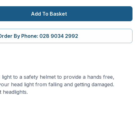
Add To Basket
Order By Phone: 028 9034 2992
ight to a safety helmet to provide a hands free,
t your head light from falling and getting damaged.
 headlights.