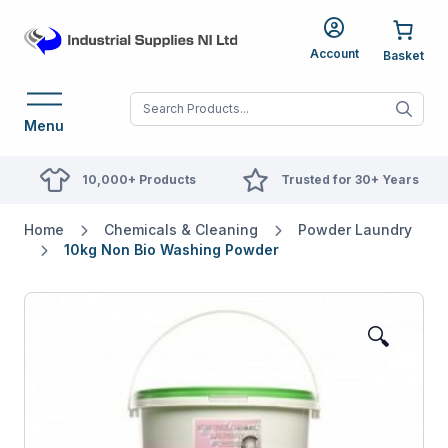
Account
When autocomplete res
Menu
10,000+ Products
Trusted for 30+ Years
Home
Chemicals & Cleaning
Powder Laundry
10kg Non Bio Washing Powder
🔍