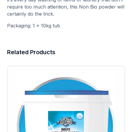
require too much attention, this Non Bio powder will
certainly do the trick.
Packaging: 1 x 10kg tub
Related Products