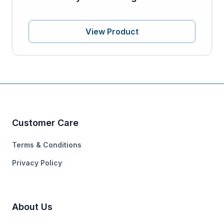
View Product
Customer Care
Terms & Conditions
Privacy Policy
About Us