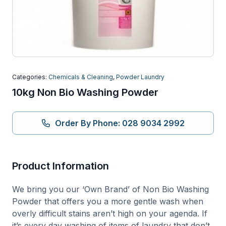
Categories:
Chemicals & Cleaning
,
Powder Laundry
10kg Non Bio Washing Powder
Order By Phone: 028 9034 2992
Product Information
We bring you our ‘Own Brand’ of Non Bio Washing
Powder that offers you a more gentle wash when
overly difficult stains aren’t high on your agenda. If
it’s every day washing of items of laundry that don’t