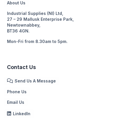
About Us
Industrial Supplies (NI) Ltd,
27 – 29 Mallusk Enterprise Park,
Newtownabbey,
BT36 4GN.
Mon-Fri from 8.30am to 5pm.
Contact Us
Send Us A Message
Phone Us
Email Us
LinkedIn