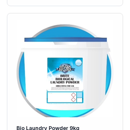
Bio Laundry Powder 9kg