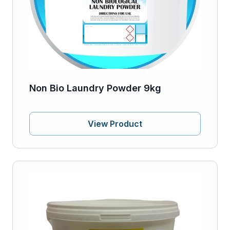
Non Bio Laundry Powder 9kg
View Product