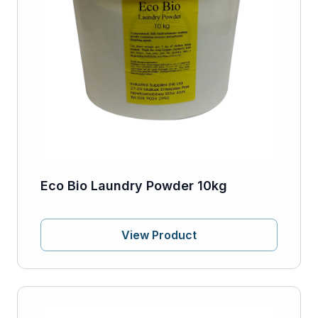
Eco Bio Laundry Powder 10kg
View Product