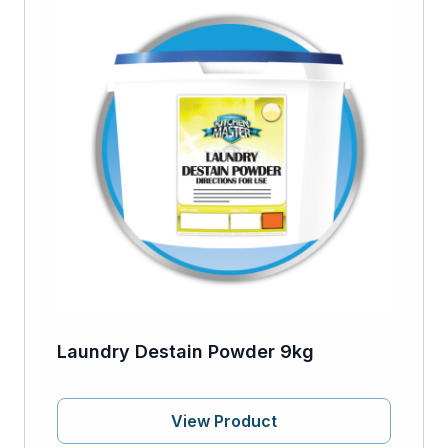
Laundry Destain Powder 9kg
View Product