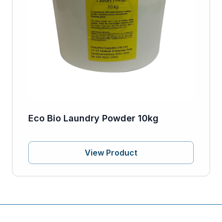
Eco Bio Laundry Powder 10kg
View Product