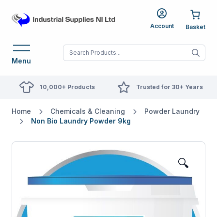
Account
When autocomplete res
Menu
10,000+ Products
Trusted for 30+ Years
Home
Chemicals & Cleaning
Powder Laundry
Non Bio Laundry Powder 9kg
🔍