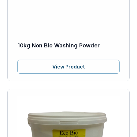
10kg Non Bio Washing Powder
View Product