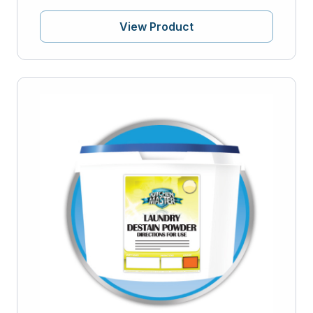
View Product