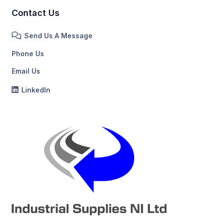
Contact Us
Send Us A Message
Phone Us
Email Us
LinkedIn