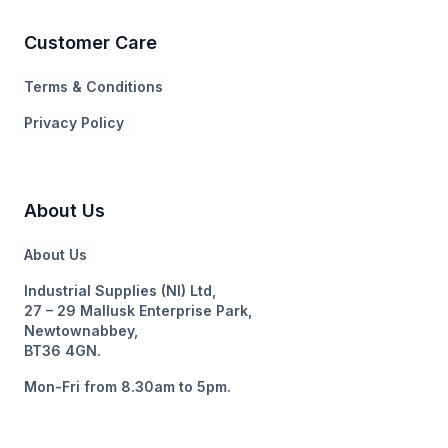
Customer Care
Terms & Conditions
Privacy Policy
About Us
About Us
Industrial Supplies (NI) Ltd,
27 – 29 Mallusk Enterprise Park,
Newtownabbey,
BT36 4GN.
Mon-Fri from 8.30am to 5pm.