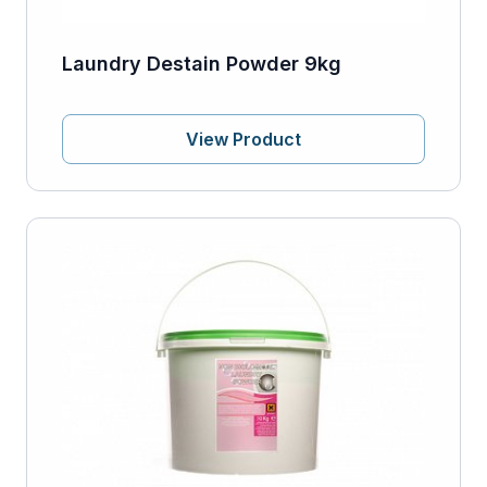
Laundry Destain Powder 9kg
View Product