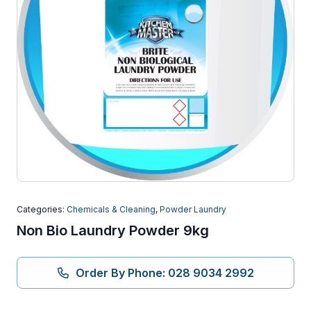
Categories:
Chemicals & Cleaning
,
Powder Laundry
Non Bio Laundry Powder 9kg
Order By Phone: 028 9034 2992