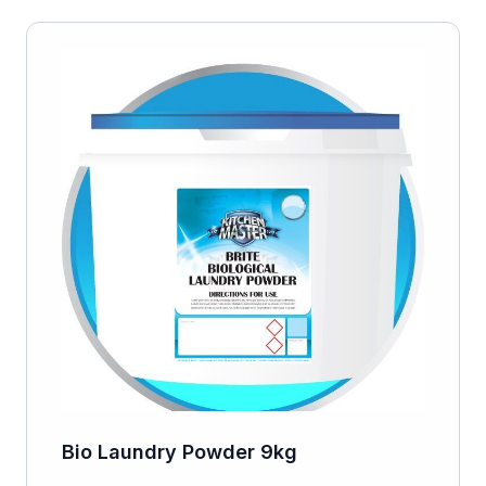
Bio Laundry Powder 9kg