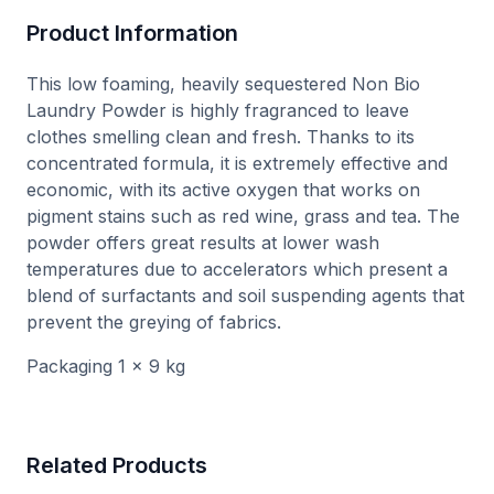
Product Information
This low foaming, heavily sequestered Non Bio
Laundry Powder is highly fragranced to leave
clothes smelling clean and fresh. Thanks to its
concentrated formula, it is extremely effective and
economic, with its active oxygen that works on
pigment stains such as red wine, grass and tea. The
powder offers great results at lower wash
temperatures due to accelerators which present a
blend of surfactants and soil suspending agents that
prevent the greying of fabrics.
Packaging 1 x 9 kg
Related Products